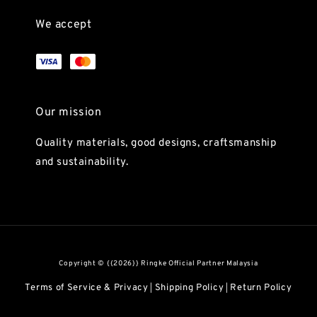
We accept
Our mission
Quality materials, good designs, craftsmanship
and sustainability.
Copyright © {{2026}} Ringke Official Partner Malaysia
Terms of Service & Privacy
Shipping Policy
Return Policy
|
|