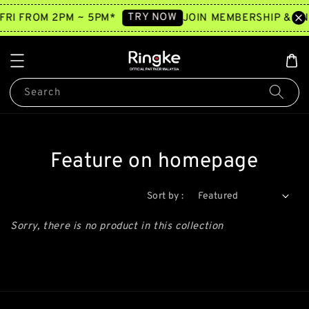
TRY NOW
FRI FROM 2PM ~ 5PM*
JOIN MEMBERSHIP & EN
Search
Feature on homepage
Sort by :
Sorry, there is no product in this collection